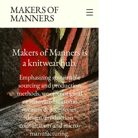
MAKERS OF
MANNERS
Makers of Manners is
a knitwear hub.
Emphasizing sustainable
sourcing and production
methods, we offer original
or renovated seasonal
sweaters & accessories,
design/production
consultation and micro-
manufacturing.