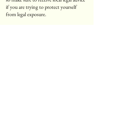
if you are trying to protect yourself
from legal exposure.
What to include in the T&C document
Generally speaking, T&C often address
these types of issues: Who is allowed to
use the website; the possible payment
methods; a declaration that the website
owner may change his or her offering in
the future; the types of warranties the
website owner gives his or her
customers; a reference to issues of
intellectual property or copyrights,
where relevant; the website owner’s right
to suspend or cancel a member’s
account; and much, much more.