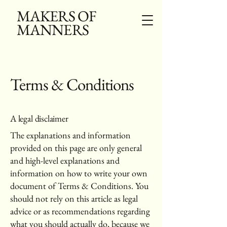
MAKERS OF
MANNERS
Terms & Conditions
A legal disclaimer
The explanations and information
provided on this page are only general
and high-level explanations and
information on how to write your own
document of Terms & Conditions. You
should not rely on this article as legal
advice or as recommendations regarding
what you should actually do, because we