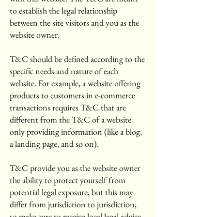
to establish the legal relationship
between the site visitors and you as the
website owner.
T&C should be defined according to the
specific needs and nature of each
website. For example, a website offering
products to customers in e-commerce
transactions requires T&C that are
different from the T&C of a website
only providing information (like a blog,
a landing page, and so on).
T&C provide you as the website owner
the ability to protect yourself from
potential legal exposure, but this may
differ from jurisdiction to jurisdiction,
so make sure to receive local legal advice