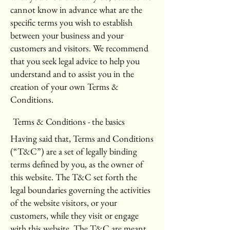
cannot know in advance what are the
specific terms you wish to establish
between your business and your
customers and visitors. We recommend
that you seek legal advice to help you
understand and to assist you in the
creation of your own Terms &
Conditions.
Terms & Conditions - the basics
Having said that, Terms and Conditions
(“T&C”) are a set of legally binding
terms defined by you, as the owner of
this website. The T&C set forth the
legal boundaries governing the activities
of the website visitors, or your
customers, while they visit or engage
with this website. The T&C are meant